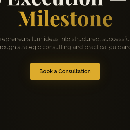
Milestone
repreneurs turn ideas into structured, successfu
rough strategic consulting and practical guidan
Book a Consultation