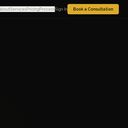
About
Services
Pricing
Process
Sign In
Book a Consultation