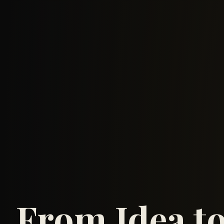
From Idea t