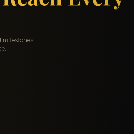
l milestones
ce.