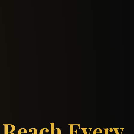
Reach Every