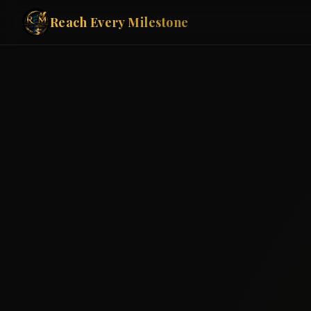
Reach Every Milestone