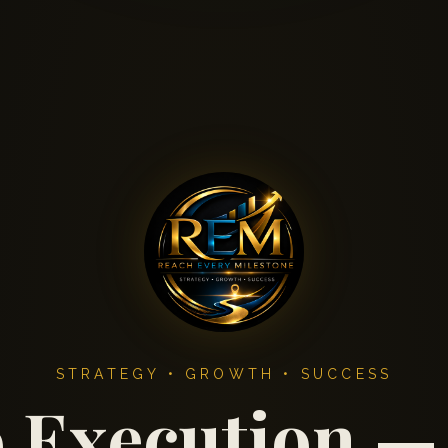
STRATEGY • GROWTH • SUCCESS
o Execution —