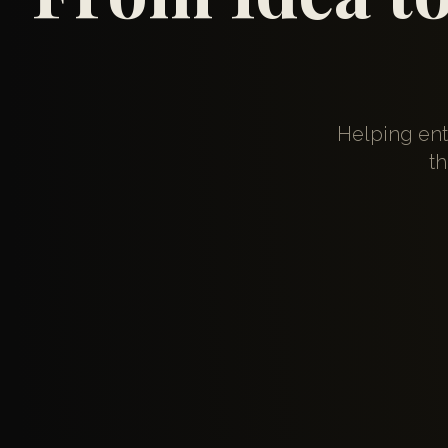
Helping ent
th